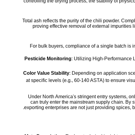
controlling the drying process, the stability of phys
Total ash reflects the purity of the chili powder. Comp
proving effective removal of external impurities
For bulk buyers, compliance of a single batch is in
Pesticide Monitoring
: Utilizing High-Performance
Color Value Stability
: Depending on application scen
at specific levels (e.g., 60-140 ASTA) to ensure vis
Under North America's stringent entry systems, on
can truly enter the mainstream supply chain. By s
exporting enterprises are not just providing spices, b