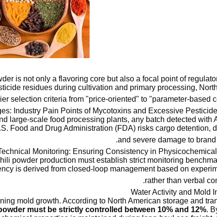
er is not only a flavoring core but also a focal point of regulator
pesticide residues during cultivation and primary processing, Nor
ier selection criteria from "price-oriented" to "parameter-based c
es: Industry Pain Points of Mycotoxins and Excessive Pesticid
d large-scale food processing plants, any batch detected with A
U.S. Food and Drug Administration (FDA) risks cargo detention, d
and severe damage to brand r
Technical Monitoring: Ensuring Consistency in Physicochemical 
hili powder production must establish strict monitoring benchm
ency is derived from closed-loop management based on experim
rather than verbal c
rmining mold growth. According to North American storage and tra
i powder must be strictly controlled between 10% and 12%
. B