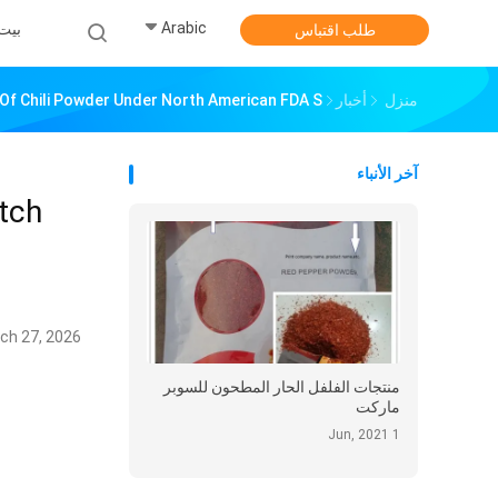
Arabic
بيت
طلب اقتباس
Of Chili Powder Under North American FDA S
أخبار
منزل
آخر الأنباء
tch
ch 27, 2026
منتجات الفلفل الحار المطحون للسوبر
ماركت
1 Jun, 2021