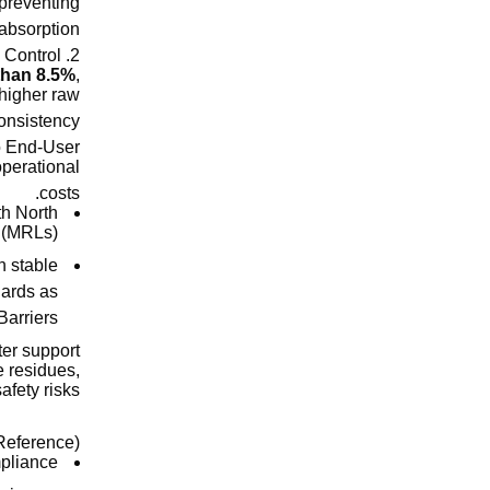
 preventing
bsorption.
2. Ash Content and Impurity Control
 than 8.5%
,
 higher raw
onsistency.
to End-User
operational
costs.
th North
 (MRLs).
n stable
dards as
Barriers
ter support
e residues,
fety risks.
eference):
mpliance