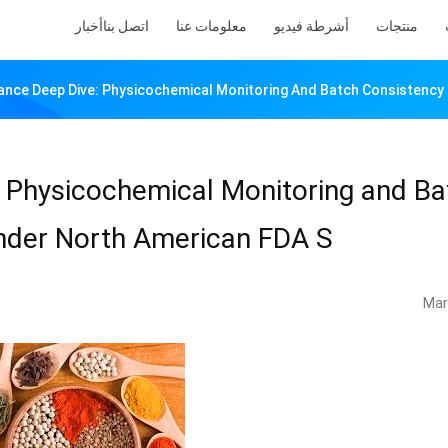
أخبار
اتصل بنا
معلومات عنا
أشرطة فيديو
منتجات
ance Deep Dive: Physicochemical Monitoring And Batch Consistency 
 Physicochemical Monitoring and Ba
under North American FDA S
Mar