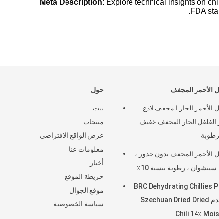
Meta Description
: Explore technical insights on c
FDA stan
حول
الفلفل الأحمر ا
بيت
الفلفل الأحمر الحار المجفف
منتجات
قصير الفلفل الحار المجفف
عرض الواقع الافتراضي
معلومات عنا
الفلفل الأحمر المجفف بدون ج
أخبار
فلفل سيتشوان ، رطوبة بنسب
خريطة الموقع
BRC Dehydrating Chillies 
موقع الجوال
تستخدم Szechuan Dried Dried
سياسة الخصوصية
Chili 14٪ Moi