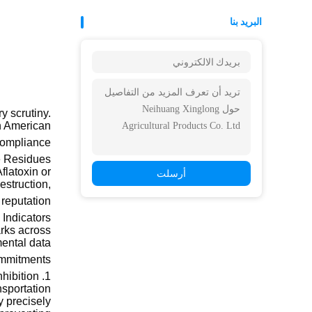
البريد بنا
y scrutiny.
th American
ompliance."
e Residues
flatoxin or
أرسلت
estruction,
eputation.
Indicators
arks across
ental data
ommitments.
1. Water Activity and Mold Inhibition
nsportation
y precisely