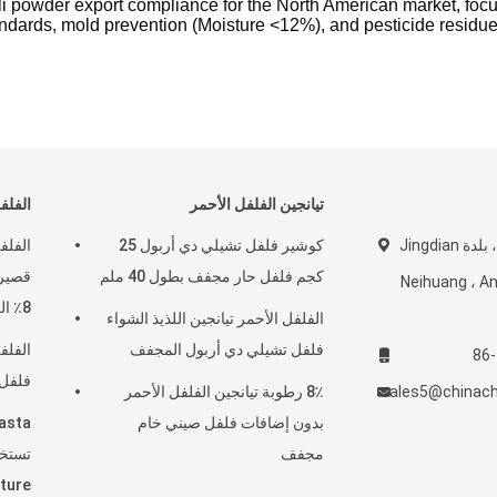
hili powder export compliance for the North American market, foc
dards, mold prevention (Moisture <12%), and pesticide residue 
لمجفف
تيانجين الفلفل الأحمر
 لاذع
كوشير فلفل تشيلي دي أربول 25
قرية Dongjiang ، بلدة Jingdian
 خفيف
كجم فلفل حار مجفف بطول 40 ملم
، مقاطعة Neihuang ،
8٪ الرطوبة
الفلفل الأحمر تيانجين اللذيذ الشواء
ذور ،
فلفل تشيلي دي أربول المجفف
ة 10٪
8٪ رطوبة تيانجين الفلفل الأحمر
sales5@chinachi
Pasta
بدون إضافات فلفل صيني خام
مجفف
sture