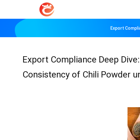
Export Compli
Export Compliance Deep Dive:
Consistency of Chili Powder 