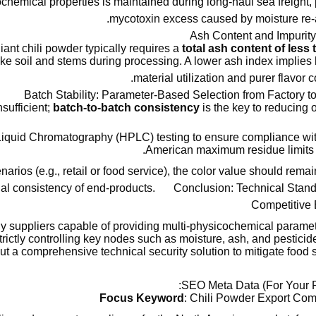
icochemical properties is maintained during long-haul sea freight,
mycotoxin excess caused by moisture re-a
liant chili powder typically requires a
total ash content of less
 like soil and stems during processing. A lower ash index implies
material utilization and purer flavor c
Batch Stability: Parameter-Based Selection from Factory 
sufficient;
batch-to-batch consistency
is the key to reducing 
 Liquid Chromatography (HPLC) testing to ensure compliance wi
American maximum residue limits
arios (e.g., retail or food service), the color value should remai
ual consistency of end-products.
Conclusion: Technical Stan
Competitive 
ly suppliers capable of providing multi-physicochemical parame
trictly controlling key nodes such as moisture, ash, and pesticid
ut a comprehensive technical security solution to mitigate food sa
SEO Meta Data (For Your R
Focus Keyword
: Chili Powder Export Co