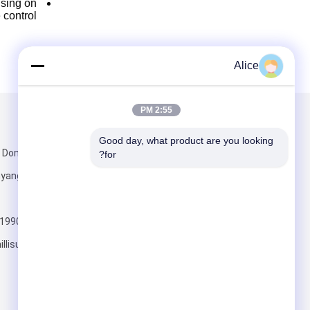
using on
control.
Alice
2:55 PM
تبعتنا
البريد بنا
Good day, what product are you looking 
for?
 Anyang ،
Henan
+86-19903722780
llisupplier.com
أرسلت