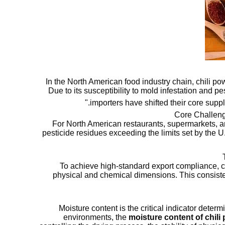
In the North American food industry chain, chili powd
Due to its susceptibility to mold infestation and 
importers have shifted their core suppl
Core Challeng
For North American restaurants, supermarkets, an
pesticide residues exceeding the limits set by the 
To achieve high-standard export compliance, c
physical and chemical dimensions. This consist
Moisture content is the critical indicator dete
environments, the
moisture content of chil